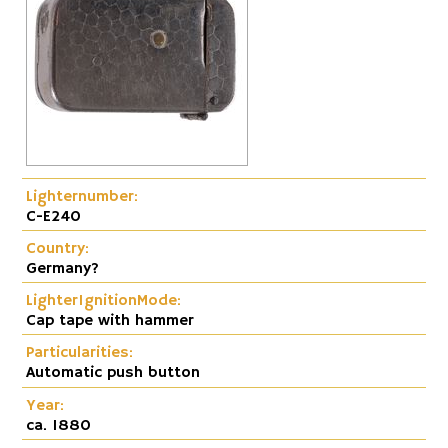
Lighternumber:
C-E240
Country:
Germany?
LighterIgnitionMode:
Cap tape with hammer
Particularities:
Automatic push button
Year:
ca. 1880