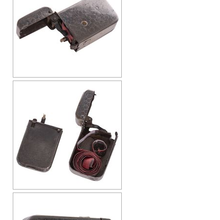
Cap-Emery
Pneumatic