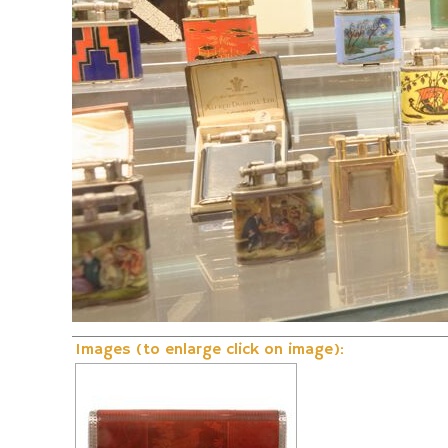
Fire and Flame Exhibition
Dunhill-Gas-Lig
Images (to enlarge click on image):