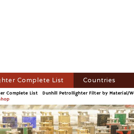
ghter Complete List
Countries
ter Complete List
Dunhill Petrollighter Filter by Material
ghter Filter by Name
Austria
kshop
ighter Filter by Material/Workshop
France
ighter Filter by Number
Germany