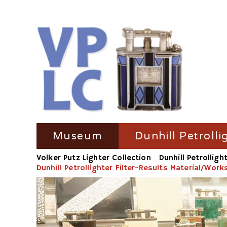
Skip
Museum
Dunhill Petrolli
navigation
Volker Putz Lighter Collection
Dunhill Petrolligh
TV Coverage
Dunhill Petrolli
Dunhill Petrollighter Filter-Results Material/Wor
Radio-Coverage
Dunhill Petroll
Press Coverage
Dunhill Petroll