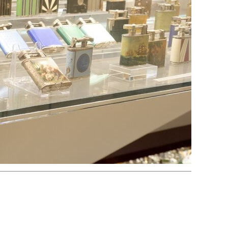
Electric
Striker
Volta/Gerzabeck/Doebereiner
Galvanic
Wheel Lock/Flint Lock
Cap-Emery
Pneumatic