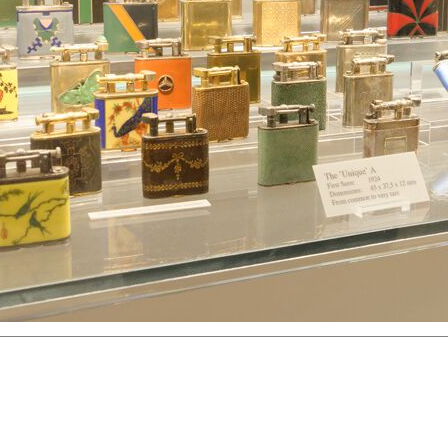
hter
Great Britain
Russia
Switzerland
USA