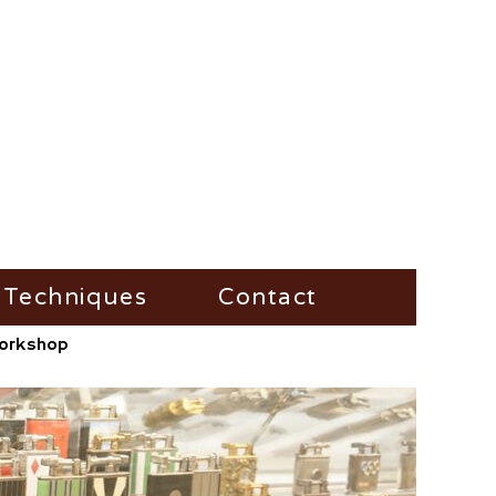
Techniques
Contact
/Workshop
Fire-Steel
Impress
Vesta-Boxes
Trench-Lighter