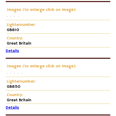
Images (to enlarge click on image):
Lighternumber:
GB810
Country:
Great Britain
Details
Images (to enlarge click on image):
Lighternumber:
GB850
Country:
Great Britain
Details