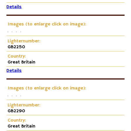
Details
Images (to enlarge click on image):
Lighternumber:
GB2250
Country:
Great Britain
Details
Images (to enlarge click on image):
Lighternumber:
GB2290
Country:
Great Britain