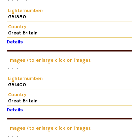
Lighternumber:
GB1350
Country:
Great Britain
Details
Images (to enlarge click on image):
Lighternumber:
GB1400
Country:
Great Britain
Details
Images (to enlarge click on image):