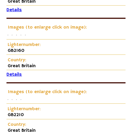
Great Britain
Details
Images (to enlarge click on image):
Lighternumber:
GB2160
Country:
Great Britain
Details
Images (to enlarge click on image):
Lighternumber:
GB2210
Country:
Great Britain