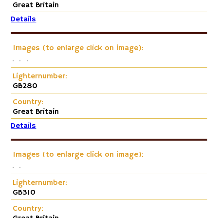
Great Britain
Details
Images (to enlarge click on image):
Lighternumber:
GB280
Country:
Great Britain
Details
Images (to enlarge click on image):
Lighternumber:
GB310
Country: