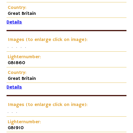
Country:
Great Britain
Details
Images (to enlarge click on image):
Lighternumber:
GB1860
Country:
Great Britain
Details
Images (to enlarge click on image):
Lighternumber:
GB1910