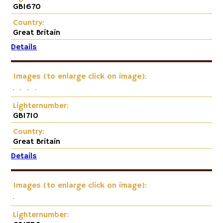
GB1670
Country:
Great Britain
Details
Images (to enlarge click on image):
Lighternumber:
GB1710
Country:
Great Britain
Details
Images (to enlarge click on image):
Lighternumber: