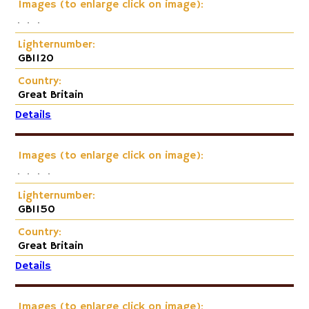
Images (to enlarge click on image):
Lighternumber:
GB1120
Country:
Great Britain
Details
Images (to enlarge click on image):
Lighternumber:
GB1150
Country:
Great Britain
Details
Images (to enlarge click on image):