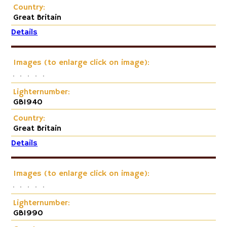
Country:
Great Britain
Details
Images (to enlarge click on image):
Lighternumber:
GB1940
Country:
Great Britain
Details
Images (to enlarge click on image):
Lighternumber:
GB1990