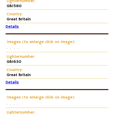
Lighternumber:
GB1580
Country:
Great Britain
Details
Images (to enlarge click on image):
Lighternumber:
GB1630
Country:
Great Britain
Details
Images (to enlarge click on image):
Lighternumber: