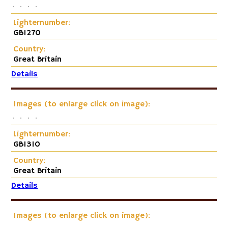
Lighternumber:
GB1270
Country:
Great Britain
Details
Images (to enlarge click on image):
Lighternumber:
GB1310
Country:
Great Britain
Details
Images (to enlarge click on image):