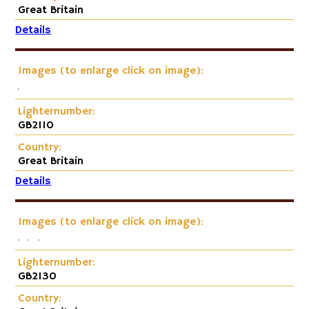
Great Britain
Details
Images (to enlarge click on image):
Lighternumber:
GB2110
Country:
Great Britain
Details
Images (to enlarge click on image):
Lighternumber:
GB2130
Country: