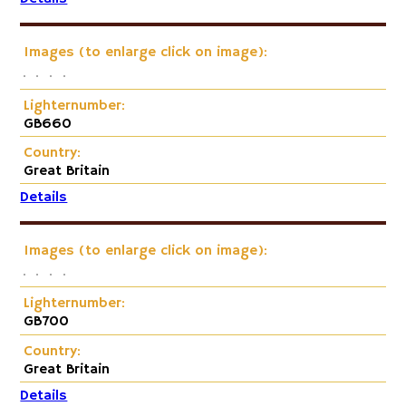
Images (to enlarge click on image):
Lighternumber:
GB660
Country:
Great Britain
Details
Images (to enlarge click on image):
Lighternumber:
GB700
Country:
Great Britain
Details