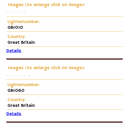
Images (to enlarge click on image):
Lighternumber:
GB1010
Country:
Great Britain
Details
Images (to enlarge click on image):
Lighternumber:
GB1060
Country:
Great Britain
Details