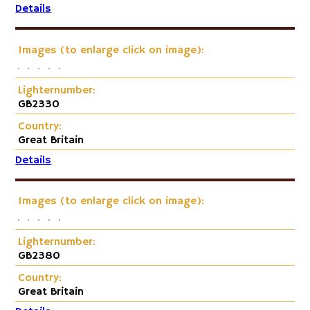
Details
Images (to enlarge click on image):
Lighternumber:
GB2330
Country:
Great Britain
Details
Images (to enlarge click on image):
Lighternumber:
GB2380
Country:
Great Britain