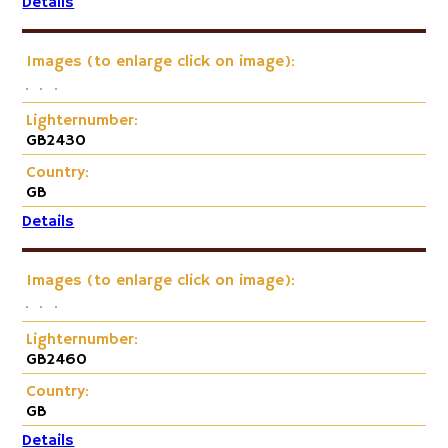
Details
Images (to enlarge click on image):
Lighternumber:
GB2430
Country:
GB
Details
Images (to enlarge click on image):
Lighternumber:
GB2460
Country:
GB
Details