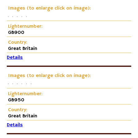
Images (to enlarge click on image):
Lighternumber:
GB900
Country:
Great Britain
Details
Images (to enlarge click on image):
Lighternumber:
GB950
Country:
Great Britain
Details