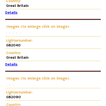
Country:
Great Britain
Details
Images (to enlarge click on image):
Lighternumber:
GB2040
Country:
Great Britain
Details
Images (to enlarge click on image):
Lighternumber:
GB2090
Country: