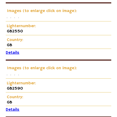
Images (to enlarge click on image):
Lighternumber:
GB2550
Country:
GB
Details
Images (to enlarge click on image):
Lighternumber:
GB2590
Country:
GB
Details