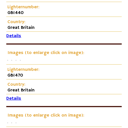
Lighternumber:
GB1440
Country:
Great Britain
Details
Images (to enlarge click on image):
Lighternumber:
GB1470
Country:
Great Britain
Details
Images (to enlarge click on image):