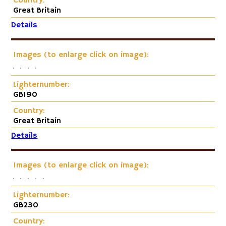
Country:
Great Britain
Details
Images (to enlarge click on image):
Lighternumber:
GB190
Country:
Great Britain
Details
Images (to enlarge click on image):
Lighternumber:
GB230
Country: