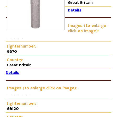
Cap-Emery
Great Britain
Details
Pneumatic
Images (to enlarge
click on image):
Lighternumber:
GB70
Country:
Great Britain
Details
Images (to enlarge click on image):
Lighternumber:
GB120