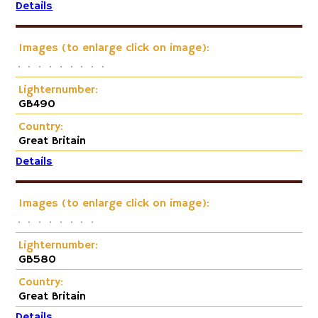
Details
Images (to enlarge click on image):
Lighternumber:
GB490
Country:
Great Britain
Details
Images (to enlarge click on image):
Lighternumber:
GB580
Country:
Great Britain
Details