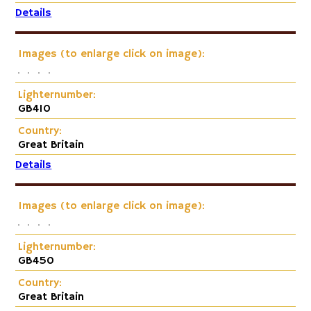
Details
Images (to enlarge click on image):
Lighternumber:
GB410
Country:
Great Britain
Details
Images (to enlarge click on image):
Lighternumber:
GB450
Country:
Great Britain