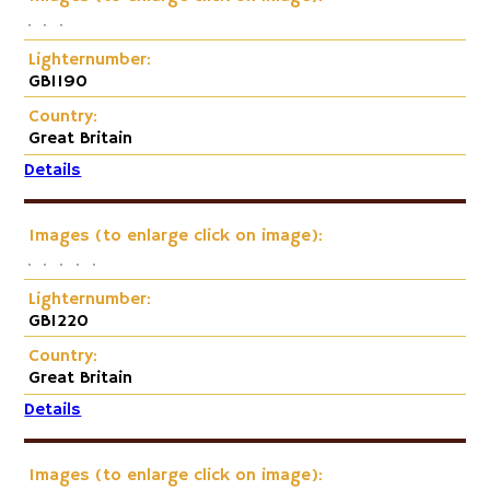
Lighternumber:
GB1190
Country:
Great Britain
Details
Images (to enlarge click on image):
Lighternumber:
GB1220
Country:
Great Britain
Details
Images (to enlarge click on image):