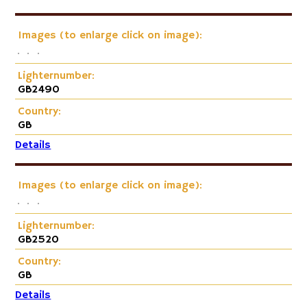
Images (to enlarge click on image):
Lighternumber:
GB2490
Country:
GB
Details
Images (to enlarge click on image):
Lighternumber:
GB2520
Country:
GB
Details