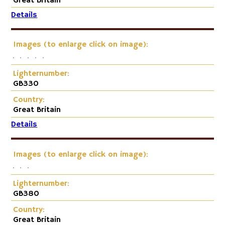
Great Britain
Details
Images (to enlarge click on image):
Lighternumber:
GB330
Country:
Great Britain
Details
Images (to enlarge click on image):
Lighternumber:
GB380
Country:
Great Britain