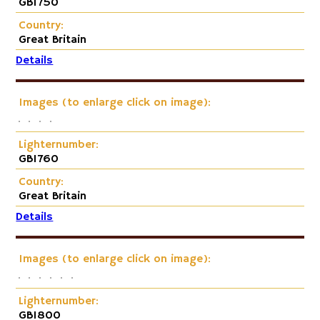
GB1750
Country:
Great Britain
Details
Images (to enlarge click on image):
Lighternumber:
GB1760
Country:
Great Britain
Details
Images (to enlarge click on image):
Lighternumber:
GB1800