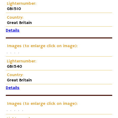
Lighternumber:
GB1510
Country:
Great Britain
Details
Images (to enlarge click on image):
Lighternumber:
GB1540
Country:
Great Britain
Details
Images (to enlarge click on image):