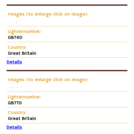
Images (to enlarge click on image):
Lighternumber:
GB740
Country:
Great Britain
Details
Images (to enlarge click on image):
Lighternumber:
GB770
Country:
Great Britain
Details