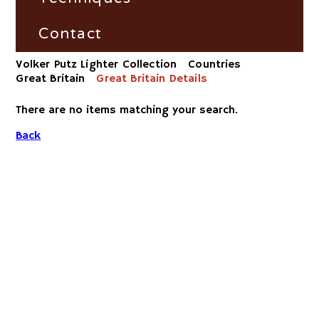
Dunhill Petrollighter Filter by
Fire and Flame Exhibition
Material/Workshop
France
Fire-Steel
Contact
Volker Putz Lighter Collection
Countries
Dunhill Petrollighter Filter by
Germany
Vesta-Boxes
Impress
Great Britain
Great Britain Details
Number
Great Britain
Trench-Lighter
There are no items matching your search.
Dunhill-Gas-Lighter
Back
Russia
Electric
Switzerland
Striker
USA
Volta/Gerzabeck/Doebereiner
Galvanic
Wheel Lock/Flint Lock